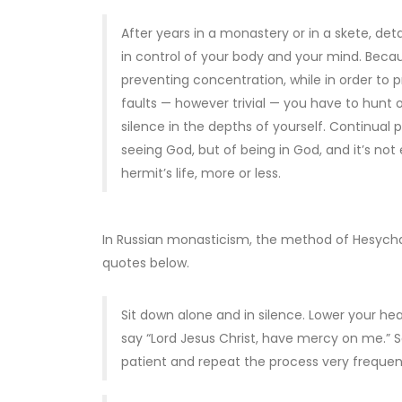
After years in a monastery or in a skete, deta
in control of your body and your mind. Beca
preventing concentration, while in order to 
faults — however trivial — you have to hunt
silence in the depths of yourself. Continual p
seeing God, but of being in God, and it’s not 
hermit’s life, more or less.
In Russian monasticism, the method of Hesychas
quotes below.
Sit down alone and in silence. Lower your he
say “Lord Jesus Christ, have mercy on me.” Say
patient and repeat the process very frequent