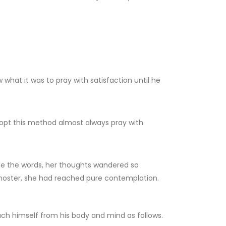
what it was to pray with satisfaction until he
adopt this method almost always pray with
cite the words, her thoughts wandered so
ernoster, she had reached pure contemplation.
ach himself from his body and mind as follows.