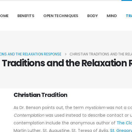
HOME
BENEFITS
OPEN TECHNIQUES
BODY
MIND
TR
IONS AND THE RELAXATION RESPONSE
CHRISTIAN TRADITIONS AND THE RE
n Traditions and the Relaxation
Christian
Tradition
As Dr. Benson points out, the term
mysticism
was not a c
Contemplation
was used instead to describe contact or u
contemplation include the anonymous author of
The Cl
Martin Luther, St. Augustine, St. Teresa of Avila,
St. Grego