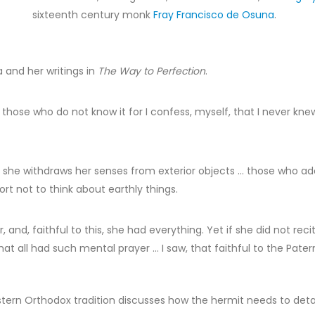
sixteenth century monk
Fray Francisco de Osuna
.
 and her writings in
The Way to Perfection
.
hose who do not know it for I confess, myself, that I never knew 
gion; she withdraws her senses from exterior objects … those who 
ort not to think about earthly things.
and, faithful to this, she had everything. Yet if she did not re
hat all had such mental prayer … I saw, that faithful to the Pat
stern Orthodox tradition discusses how the hermit needs to det