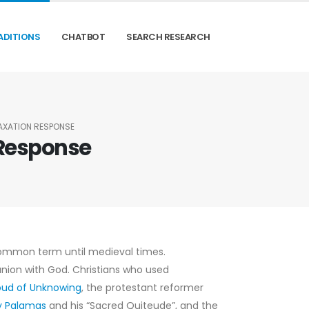
ADITIONS
CHATBOT
SEARCH RESEARCH
LAXATION RESPONSE
 Response
ommon term until medieval times.
nion with God. Christians who used
oud of Unknowing
, the protestant reformer
ry Palamas
and his “Sacred Quiteude”, and the