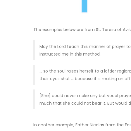
The examples below are from St. Teresa of Avila
May the Lord teach this manner of prayer to t
instructed me in this method.
… so the soul raises herself to a loftier re
their eyes shut … because it is making an eff
[She] could never make any but vocal prayer, 
much that she could not bear it. But would t
In another example, Father Nicolas from the Ea