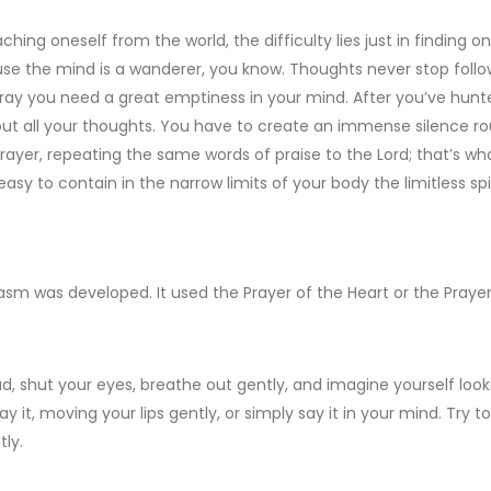
ching oneself from the world, the difficulty lies just in finding o
use the mind is a wanderer, you know. Thoughts never stop follo
pray you need a great emptiness in your mind. After you’ve hunte
 out all your thoughts. You have to create an immense silence 
rayer, repeating the same words of praise to the Lord; that’s wha
easy to contain in the narrow limits of your body the limitless spi
m was developed. It used the Prayer of the Heart or the Prayer 
ad, shut your eyes, breathe out gently, and imagine yourself look
 it, moving your lips gently, or simply say it in your mind. Try t
ly.