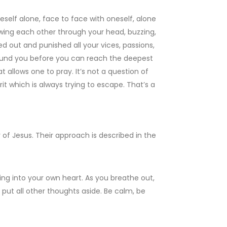
neself alone, face to face with oneself, alone
wing each other through your head, buzzing,
d out and punished all your vices, passions,
round you before you can reach the deepest
t allows one to pray. It’s not a question of
rit which is always trying to escape. That’s a
of Jesus. Their approach is described in the
ing into your own heart. As you breathe out,
o put all other thoughts aside. Be calm, be