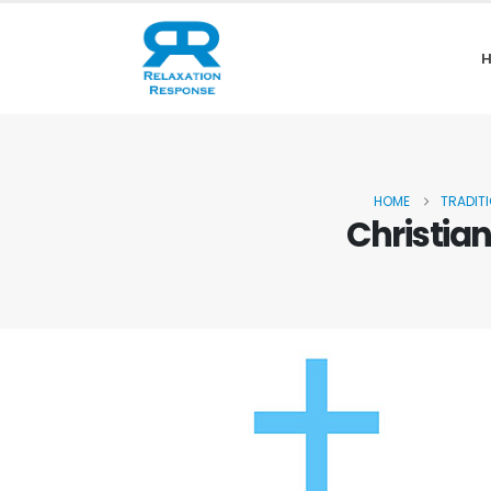
HOME
TRADIT
Christia