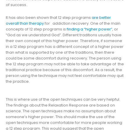
of success.
It has also been shown that 12 step programs
are better
overall than therapy
for addiction recovery. One of the main
concepts of 12 step programs is
finding a “higher power”
, or
“God as we understand God”. Different traditions usually have
their own concept of this higher power. Therefore, if someone
in a 12 step program has a different concept of a higher power
than what is supported by one of the traditions, then there
could be some discomfort during recovery. The person using
the 12 step program may not be able to take advantage of the
traditional practice because of this discomfort. As a result, the
person using the technique may not feel comfortable may quit
the practice.
This is where use of the open techniques can be very helpful.
The findings about the Relaxation Response are based on
science. The open techniques make no assumption about
someone’s higher power. This should make the use of the
open techniques more comfortable for more people working
a 12 step program. This would suggest that the open