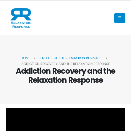
HOME
BENEFITS OF THE RELAXATION RESPONSE
ADDICTION RECOVERY AND THE RELAXATION RESPONSE
Addiction Recovery and the
Relaxation Response