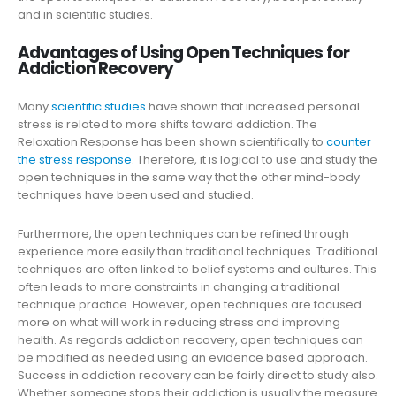
and in scientific studies.
Advantages of Using Open Techniques for
Addiction Recovery
Many
scientific studies
have shown that increased personal
stress is related to more shifts toward addiction. The
Relaxation Response has been shown scientifically to
counter
the stress response
. Therefore, it is logical to use and study the
open techniques in the same way that the other mind-body
techniques have been used and studied.
Furthermore, the open techniques can be refined through
experience more easily than traditional techniques. Traditional
techniques are often linked to belief systems and cultures. This
often leads to more constraints in changing a traditional
technique practice. However, open techniques are focused
more on what will work in reducing stress and improving
health. As regards addiction recovery, open techniques can
be modified as needed using an evidence based approach.
Success in addiction recovery can be fairly direct to study also.
Whether someone stops their addiction is usually the measure