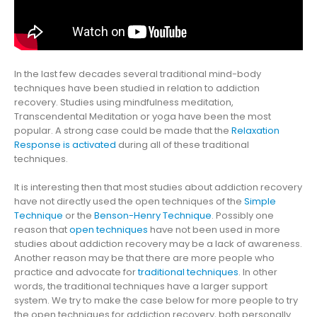
In the last few decades several traditional mind-body
techniques have been studied in relation to addiction
recovery. Studies using mindfulness meditation,
Transcendental Meditation or yoga have been the most
popular. A strong case could be made that the
Relaxation
Response is activated
during all of these traditional
techniques.
It is interesting then that most studies about addiction recovery
have not directly used the open techniques of the
Simple
Technique
or the
Benson-Henry Technique
. Possibly one
reason that
open techniques
have not been used in more
studies about addiction recovery may be a lack of awareness.
Another reason may be that there are more people who
practice and advocate for
traditional techniques
. In other
words, the traditional techniques have a larger support
system. We try to make the case below for more people to try
the open techniques for addiction recovery, both personally