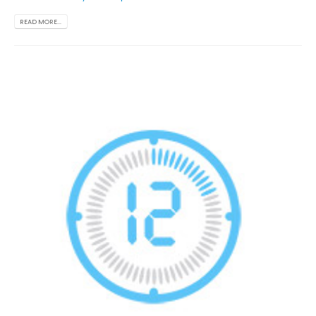
READ MORE...