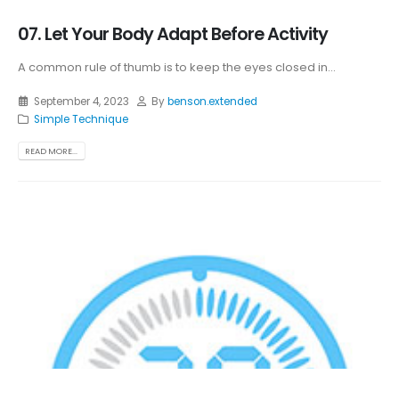
07. Let Your Body Adapt Before Activity
A common rule of thumb is to keep the eyes closed in...
September 4, 2023
By
benson.extended
Simple Technique
READ MORE...