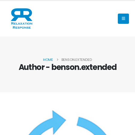
HOME
BENSON.EXTENDED
Author - benson.extended