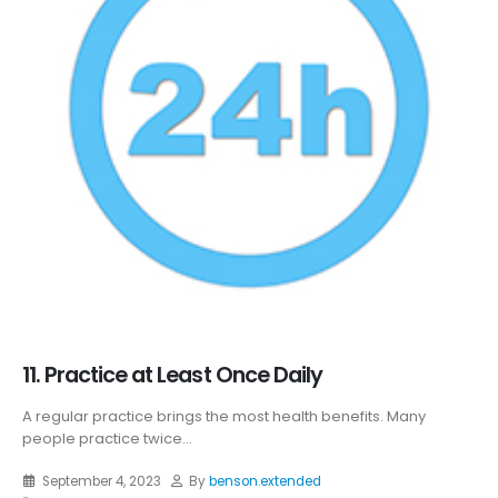
11. Practice at Least Once Daily
A regular practice brings the most health benefits. Many
people practice twice...
September 4, 2023
By
benson.extended