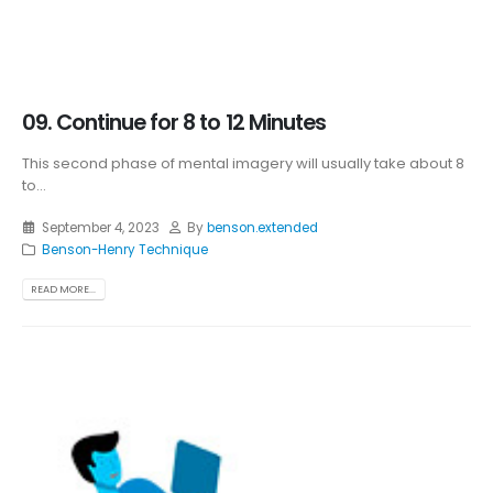
09. Continue for 8 to 12 Minutes
This second phase of mental imagery will usually take about 8
to...
September 4, 2023
By
benson.extended
Benson-Henry Technique
READ MORE...