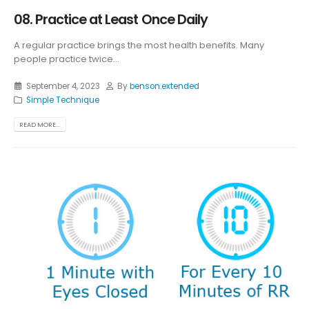
08. Practice at Least Once Daily
A regular practice brings the most health benefits. Many
people practice twice...
September 4, 2023
By
benson.extended
Simple Technique
READ MORE...