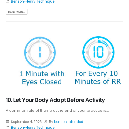
Benson-Henry Technique
READ MORE...
10. Let Your Body Adapt Before Activity
A common rule of thumb at the end of your practice is...
September 4, 2023
By
benson.extended
Benson-Henry Technique