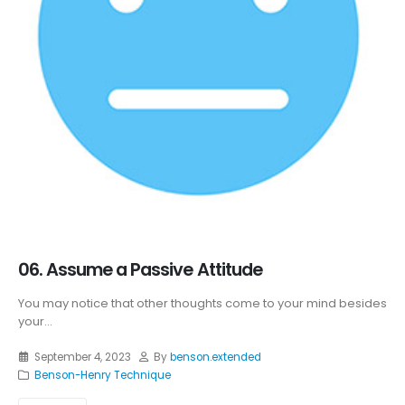
06. Assume a Passive Attitude
You may notice that other thoughts come to your mind besides
your...
September 4, 2023
By
benson.extended
Benson-Henry Technique