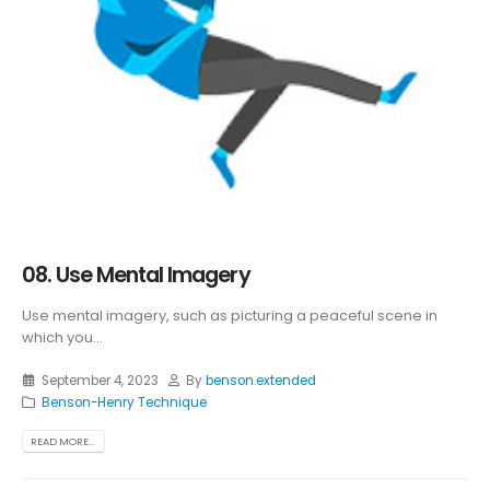
08. Use Mental Imagery
Use mental imagery, such as picturing a peaceful scene in
which you...
September 4, 2023
By
benson.extended
Benson-Henry Technique
READ MORE...