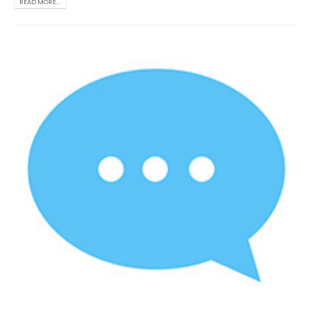
READ MORE...