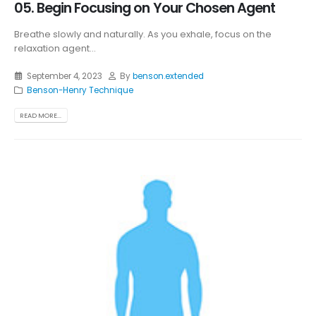
05. Begin Focusing on Your Chosen Agent
Breathe slowly and naturally. As you exhale, focus on the
relaxation agent...
September 4, 2023
By
benson.extended
Benson-Henry Technique
READ MORE...