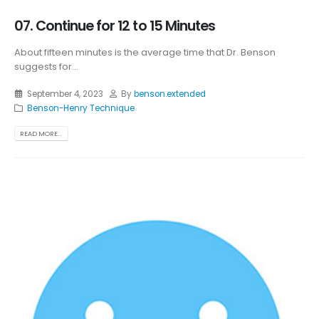
07. Continue for 12 to 15 Minutes
About fifteen minutes is the average time that Dr. Benson
suggests for...
September 4, 2023
By
benson.extended
Benson-Henry Technique
READ MORE...