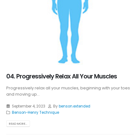
04. Progressively Relax All Your Muscles
Progressively relax all your muscles, beginning with your toes
and moving up...
September 4, 2023
By
benson.extended
Benson-Henry Technique
READ MORE...