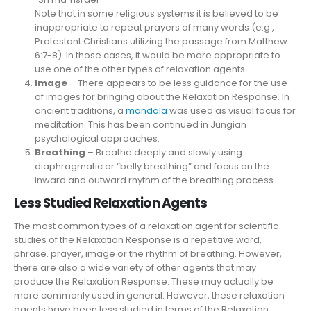
Note that in some religious systems it is believed to be
inappropriate to repeat prayers of many words (e.g.,
Protestant Christians utilizing the passage from Matthew
6:7-8). In those cases, it would be more appropriate to
use one of the other types of relaxation agents.
Image
– There appears to be less guidance for the use
of images for bringing about the Relaxation Response. In
ancient traditions, a
mandala
was used as visual focus for
meditation. This has been continued in Jungian
psychological approaches.
Breathing
– Breathe deeply and slowly using
diaphragmatic or “belly breathing” and focus on the
inward and outward rhythm of the breathing process.
Less Studied Relaxation Agents
The most common types of a relaxation agent for scientific
studies of the Relaxation Response is a repetitive word,
phrase. prayer, image or the rhythm of breathing. However,
there are also a wide variety of other agents that may
produce the Relaxation Response. These may actually be
more commonly used in general. However, these relaxation
agents have been less studied in terms of the Relaxation