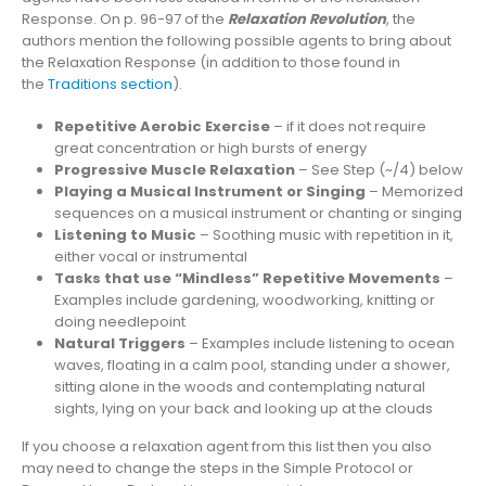
Response. On p. 96-97 of the
Relaxation Revolution
, the
authors mention the following possible agents to bring about
the Relaxation Response (in addition to those found in
the
Traditions section
).
Repetitive Aerobic Exercise
– if it does not require
great concentration or high bursts of energy
Progressive Muscle Relaxation
– See Step (~/4) below
Playing a Musical Instrument or Singing
– Memorized
sequences on a musical instrument or chanting or singing
Listening to Music
– Soothing music with repetition in it,
either vocal or instrumental
Tasks that use “Mindless” Repetitive Movements
–
Examples include gardening, woodworking, knitting or
doing needlepoint
Natural Triggers
– Examples include listening to ocean
waves, floating in a calm pool, standing under a shower,
sitting alone in the woods and contemplating natural
sights, lying on your back and looking up at the clouds
If you choose a relaxation agent from this list then you also
may need to change the steps in the Simple Protocol or