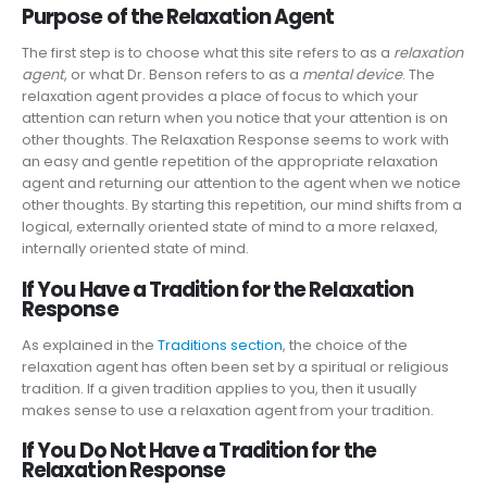
Purpose of the Relaxation Agent
The first step is to choose what this site refers to as a
relaxation
agent
, or what Dr. Benson refers to as a
mental device
. The
relaxation agent provides a place of focus to which your
attention can return when you notice that your attention is on
other thoughts. The Relaxation Response seems to work with
an easy and gentle repetition of the appropriate relaxation
agent and returning our attention to the agent when we notice
other thoughts. By starting this repetition, our mind shifts from a
logical, externally oriented state of mind to a more relaxed,
internally oriented state of mind.
If You Have a Tradition for the Relaxation
Response
As explained in the
Traditions section
, the choice of the
relaxation agent has often been set by a spiritual or religious
tradition. If a given tradition applies to you, then it usually
makes sense to use a relaxation agent from your tradition.
If You Do Not Have a Tradition for the
Relaxation Response