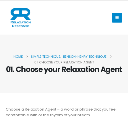
HOME
SIMPLE TECHNIQUE
,
BENSON-HENRY TECHNIQUE
01. CHOOSE YOUR RELAXATION AGENT
01. Choose your Relaxation Agent
Choose a Relaxation Agent – a word or phrase that you feel
comfortable with or the rhythm of your breath.