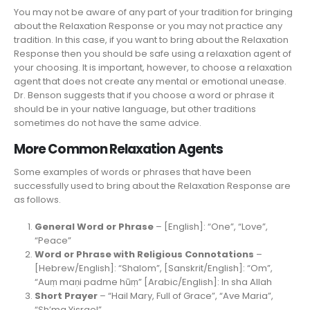
You may not be aware of any part of your tradition for bringing
about the Relaxation Response or you may not practice any
tradition. In this case, if you want to bring about the Relaxation
Response then you should be safe using a relaxation agent of
your choosing. It is important, however, to choose a relaxation
agent that does not create any mental or emotional unease.
Dr. Benson suggests that if you choose a word or phrase it
should be in your native language, but other traditions
sometimes do not have the same advice.
More Common Relaxation Agents
Some examples of words or phrases that have been
successfully used to bring about the Relaxation Response are
as follows.
General Word or Phrase
– [English]: “One”, “Love”,
“Peace”
Word or Phrase with Religious Connotations
–
[Hebrew/English]: “Shalom”, [Sanskrit/English]: “Om”,
“Auṃ maṇi padme hūṃ” [Arabic/English]: In sha Allah
Short Prayer
– “Hail Mary, Full of Grace”, “Ave Maria”,
“Sh’ma Yisrael”